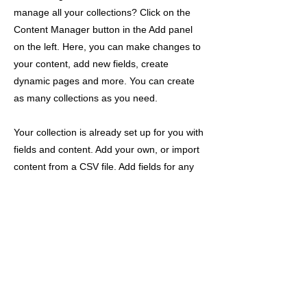
manage all your collections? Click on the
Content Manager button in the Add panel
on the left. Here, you can make changes to
your content, add new fields, create
dynamic pages and more. You can create
as many collections as you need.
Your collection is already set up for you with
fields and content. Add your own, or import
content from a CSV file. Add fields for any
type of content you want to display, such as
rich text, images, videos and more. You can
also collect and store information from your
site visitors using input elements like custom
forms and fields.
Be sure to click Sync after making changes
in a collection, so visitors can see your