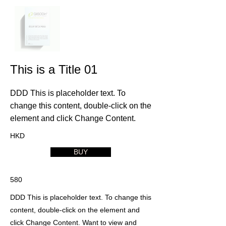
This is a Title 01
DDD This is placeholder text. To
change this content, double-click on the
element and click Change Content.
HKD
BUY
580
DDD This is placeholder text. To change this
content, double-click on the element and
click Change Content. Want to view and