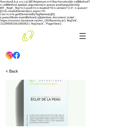
!function(f,b,e,v,n,t,s) {if(f.fbq)return;n=f.fbq=function(){n.callMethod?
n.callMethod.apply(n,arguments):n.queue.push(arguments)};
if(!f._fbq)f._fbq=n;n.push=n;n.loaded=!0;n.version='2.0'; n.queue=
[];t=b.createElement(e);t.async=!0;
t.src=v;s=b.getElementsByTagName(e)[0];
s.parentNode.insertBefore(t,s)}(window, document,'script',
'https://connect.facebook.net/en_US/fbevents.js'); fbq('init',
'2229656244189362'); fbq('track', 'PageView');
< Back