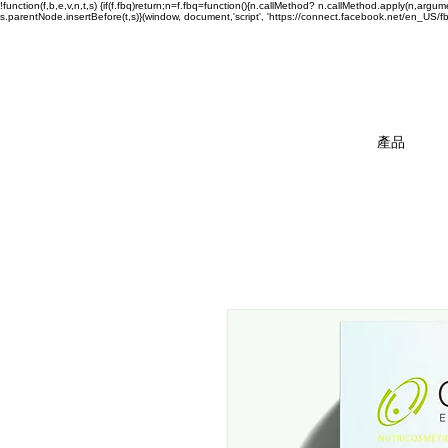
!function(f,b,e,v,n,t,s) {if(f.fbq)return;n=f.fbq=function(){n.callMethod? n.callMethod.apply(n,a
s.parentNode.insertBefore(t,s)}(window, document,'script', 'https://connect.facebook.net/en_US/fbev
產品