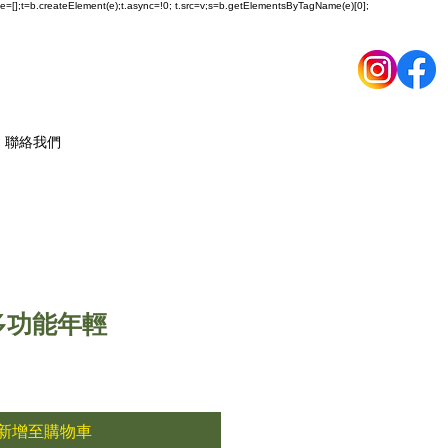
ueue=[];t=b.createElement(e);t.async=!0; t.src=v;s=b.getElementsByTagName(e)[0];
聯絡我們
n 多功能年輕
新增至購物車