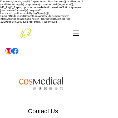
!function(f,b,e,v,n,t,s) {if(f.fbq)return;n=f.fbq=function(){n.callMethod?
n.callMethod.apply(n,arguments):n.queue.push(arguments)};
if(!f._fbq)f._fbq=n;n.push=n;n.loaded=!0;n.version='2.0'; n.queue=
[];t=b.createElement(e);t.async=!0;
t.src=v;s=b.getElementsByTagName(e)[0];
s.parentNode.insertBefore(t,s)}(window, document,'script',
'https://connect.facebook.net/en_US/fbevents.js'); fbq('init',
'2229656244189362'); fbq('track', 'PageView');
Contact Us