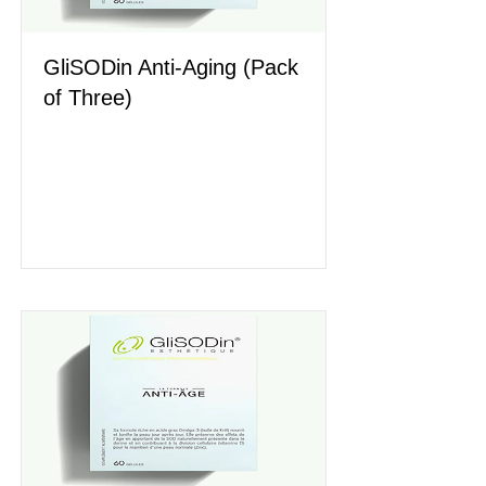
GliSODin Anti-Aging (Pack
of Three)