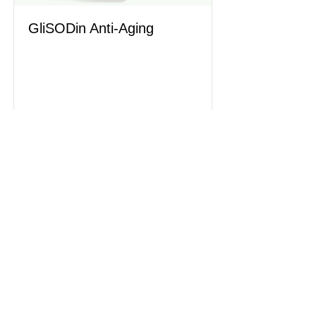
GliSODin Anti-Aging