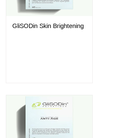
GliSODin Skin Brightening