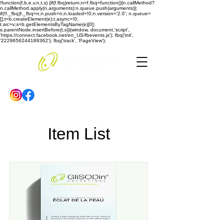
!function(f,b,e,v,n,t,s) {if(f.fbq)return;n=f.fbq=function(){n.callMethod?
n.callMethod.apply(n,arguments):n.queue.push(arguments)};
if(!f._fbq)f._fbq=n;n.push=n;n.loaded=!0;n.version='2.0'; n.queue=
[];t=b.createElement(e);t.async=!0;
t.src=v;s=b.getElementsByTagName(e)[0];
s.parentNode.insertBefore(t,s)}(window, document,'script',
'https://connect.facebook.net/en_US/fbevents.js'); fbq('init',
'2229656244189362'); fbq('track', 'PageView');
Item List