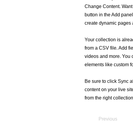
Change Content. Want 
button in the Add panel
create dynamic pages 
Your collection is alre
from a CSV file. Add fie
videos and more. You ca
elements like custom fo
Be sure to click Sync a
content on your live si
from the right collection
Previous