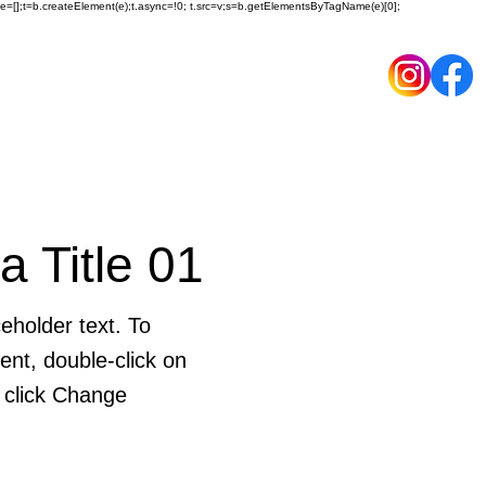
ueue=[];t=b.createElement(e);t.async=!0; t.src=v;s=b.getElementsByTagName(e)[0];
 a Title 01
eholder text. To
ent, double-click on
 click Change