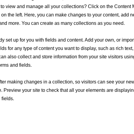
to view and manage all your collections? Click on the Content
 on the left. Here, you can make changes to your content, add ne
and more. You can create as many collections as you need.
ady set up for you with fields and content. Add your own, or impor
lds for any type of content you want to display, such as rich text
n also collect and store information from your site visitors usin
rms and fields.
fter making changes in a collection, so visitors can see your ne
te. Preview your site to check that all your elements are displayi
 fields.