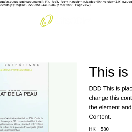
rguments):n.queue.push(arguments)}; if(!f._fbq)f._fbq=n;n.push=n;n.loaded=!0;n.version='2.0'; n.q
ents.js'); fbq('init', '2229656244189362'); fbq('track', 'PageView');
This is
DDD This is plac
change this cont
the element and
Content.
HK
580