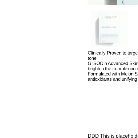
Clinically Proven to targ
tone.
GliSODin Advanced Skin 
brighten the complexion o
Formulated with Melon SO
antioxidants and unifying
DDD This is placeholder