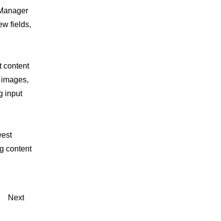
 Manager
w fields,
t content
, images,
g input
west
ng content
Next