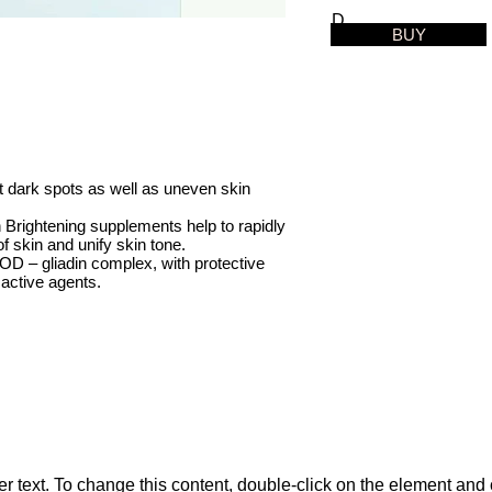
D
BUY
et dark spots as well as uneven skin
Brightening supplements help to rapidly
f skin and unify skin tone.
D – gliadin complex, with protective
 active agents.
 text. To change this content, double-click on the element and 