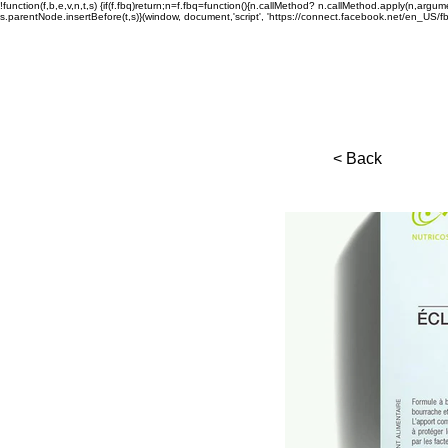
!function(f,b,e,v,n,t,s) {if(f.fbq)return;n=f.fbq=function(){n.callMethod? n.callMethod.apply(n,a
s.parentNode.insertBefore(t,s)}(window, document,'script', 'https://connect.facebook.net/en_US/fbev
< Back