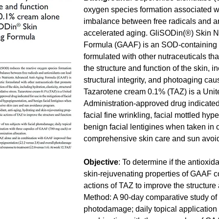
oxygen species formation associated wit
imbalance between free radicals and an
accelerated aging. GliSODin(®) Skin N
Formula (GAAF) is an SOD-containing d
formulated with other nutraceuticals th
the structure and function of the skin, in
structural integrity, and photoaging cau
Tazarotene cream 0.1% (TAZ) is a Unit
Administration-approved drug indicated f
facial fine wrinkling, facial mottled hy
benign facial lentigines when taken in 
comprehensive skin care and sun avoi
Objective
: To determine if the antioxid
skin-rejuvenating properties of GAAF c
actions of TAZ to improve the structure a
Method: A 90-day comparative study of t
photodamage; daily topical application