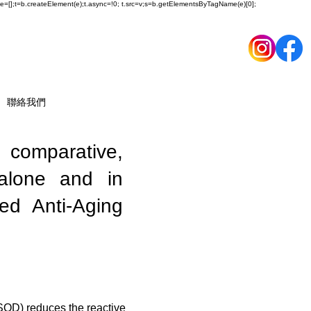
ueue=[];t=b.createElement(e);t.async=!0; t.src=v;s=b.getElementsByTagName(e)[0];
聯絡我們
, comparative,
 alone and in
ed Anti-Aging
SOD) reduces the reactive 