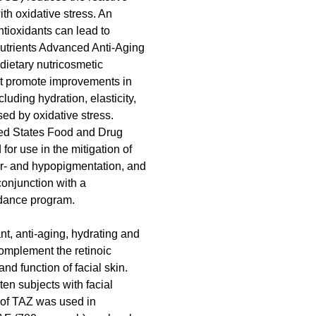
h oxidative stress. An 
tioxidants can lead to 
utrients Advanced Anti-Aging 
ietary nutricosmetic 
at promote improvements in 
cluding hydration, elasticity, 
sed by oxidative stress. 
ed States Food and Drug 
or use in the mitigation of 
per- and hypopigmentation, and 
conjunction with a 
dance program.
ant, anti-aging, hydrating and 
omplement the retinoic 
nd function of facial skin.
en subjects with facial 
 of TAZ was used in 