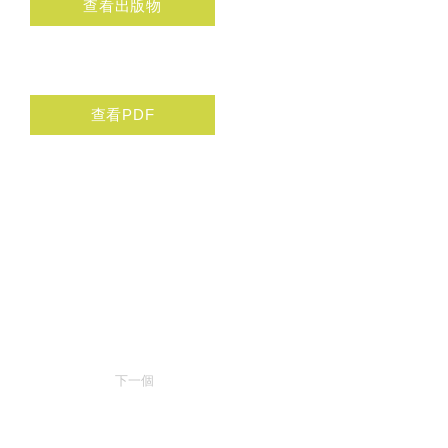
查看出版物
查看PDF
下一個