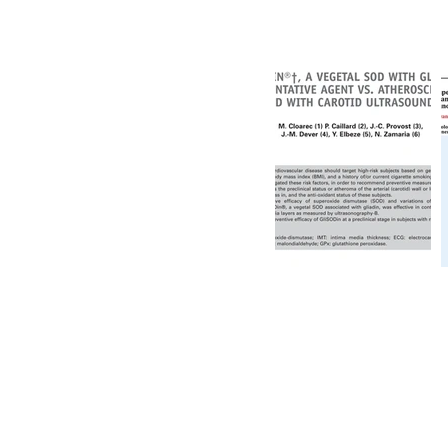
產品
關於我們
臨床報告