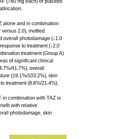
AF (780 mg each) or placebo 
allocation.
AZ alone and in combination 
versus 2.0), mottled 
d overall photodamage (↓1.0 
 response to treatment (↓2.0 
bination treatment (Group A) 
s of significant clinical 
14.7%/41.7%), overall 
ture (19.1%/103.2%), skin 
 to treatment (8.8%/21.4%).
 in combination with TAZ is 
efit with relative 
verall photodamage, skin 