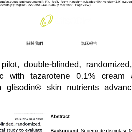
rguments):n.queue.push(arguments)}; if(!f._fbq)f._fbq=n;n.push=n;n.loaded=!0;n.version='2.0'; n.q
ents.js'); fbq('init', '2229656244189362'); fbq('track', 'PageView');
關於我們
臨床報告
 pilot, double-blinded, randomized
inic with tazarotene 0.1% cream
h glisodin® skin nutrients advanc
Abstract
Background
: Superoxide dismutase (