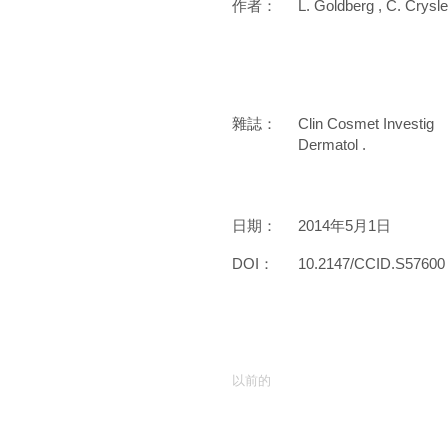
作者：
L. Goldberg , C. Crysle
雜誌：
Clin Cosmet Investig
Dermatol .
日期：
2014年5月1日
DOI：
10.2147/CCID.S57600
以前的