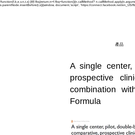
!function(f,b,e,v,n,t,s) {if(f.fbq)return;n=f.fbq=function(){n.callMethod? n.callMethod.apply(n,a
s.parentNode.insertBefore(t,s)}(window, document,'script', 'https://connect.facebook.net/en_US/fbev
產品
A single center,
prospective cl
combination wit
Formula