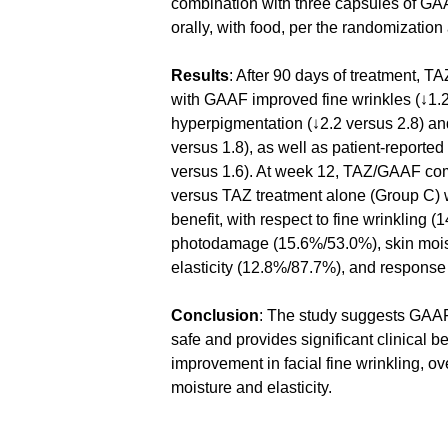
combination with three capsules of GA
orally, with food, per the randomization 
Results
: After 90 days of treatment, T
with GAAF improved fine wrinkles (↓1.2 
hyperpigmentation (↓2.2 versus 2.8) an
versus 1.8), as well as patient-reported
versus 1.6). At week 12, TAZ/GAAF com
versus TAZ treatment alone (Group C) wa
benefit, with respect to fine wrinkling (
photodamage (15.6%/53.0%), skin mois
elasticity (12.8%/87.7%), and response
Conclusion
: The study suggests GAAF
safe and provides significant clinical ben
improvement in facial fine wrinkling, o
moisture and elasticity.