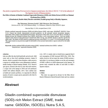
Abstract
Gliadin-combined superoxide dismutase 
(SOD)-rich Melon Extract (GME, trade 
name: GliSODin, ISOCELL Nutra S.A.S, 