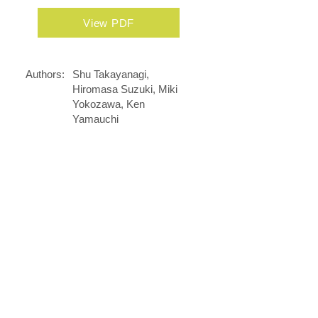
View PDF
Authors:
Shu Takayanagi,
Hiromasa Suzuki, Miki
Yokozawa, Ken
Yamauchi
Journal:
Pharmacometrics
(Japanese journal name,
Oyo Yakuri
June 1, 2016
Date:
DOI:
......