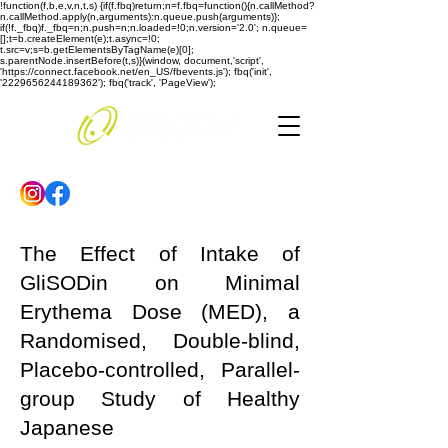
!function(f,b,e,v,n,t,s) {if(f.fbq)return;n=f.fbq=function(){n.callMethod?
n.callMethod.apply(n,arguments):n.queue.push(arguments)};
if(!f._fbq)f._fbq=n;n.push=n;n.loaded=!0;n.version='2.0'; n.queue=
[];t=b.createElement(e);t.async=!0;
t.src=v;s=b.getElementsByTagName(e)[0];
s.parentNode.insertBefore(t,s)}(window, document,'script',
'https://connect.facebook.net/en_US/fbevents.js'); fbq('init',
'2229656244189362'); fbq('track', 'PageView');
The Effect of Intake of
GliSODin on Minimal
Erythema Dose (MED), a
Randomised, Double-blind,
Placebo-controlled, Parallel-
group Study of Healthy
Japanese