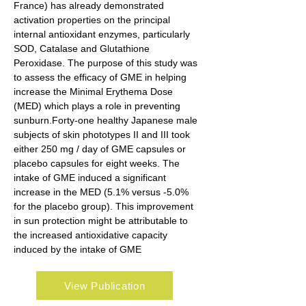
France) has already demonstrated 
activation properties on the principal 
internal antioxidant enzymes, particularly 
SOD, Catalase and Glutathione 
Peroxidase. The purpose of this study was 
to assess the efficacy of GME in helping 
increase the Minimal Erythema Dose 
(MED) which plays a role in preventing 
sunburn.Forty-one healthy Japanese male 
subjects of skin phototypes II and III took 
either 250 mg / day of GME capsules or 
placebo capsules for eight weeks. The 
intake of GME induced a significant 
increase in the MED (5.1% versus -5.0% 
for the placebo group). This improvement 
in sun protection might be attributable to 
the increased antioxidative capacity 
induced by the intake of GME
View Publication