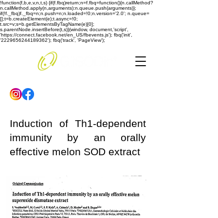
!function(f,b,e,v,n,t,s) {if(f.fbq)return;n=f.fbq=function(){n.callMethod?
n.callMethod.apply(n,arguments):n.queue.push(arguments)};
if(!f._fbq)f._fbq=n;n.push=n;n.loaded=!0;n.version='2.0'; n.queue=
[];t=b.createElement(e);t.async=!0;
t.src=v;s=b.getElementsByTagName(e)[0];
s.parentNode.insertBefore(t,s)}(window, document,'script',
'https://connect.facebook.net/en_US/fbevents.js'); fbq('init',
'2229656244189362'); fbq('track', 'PageView');
Induction of Th1-dependent
immunity by an orally
effective melon SOD extract