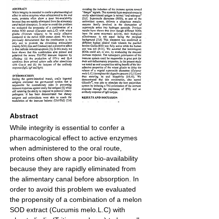
Abstract
While integrity is essential to confer a 
pharmacological effect to active enzymes 
when administered to the oral route, 
proteins often show a poor bio-availability 
because they are rapidly eliminated from 
the alimentary canal before absorption. In 
order to avoid this problem we evaluated 
the propensity of a combination of a melon 
SOD extract (Cucumis melo.L.C) with 