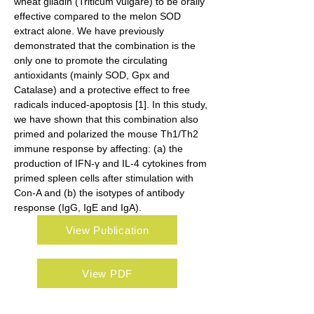
wheat gliadin (Triticum vulgare) to be orally 
effective compared to the melon SOD 
extract alone. We have previously 
demonstrated that the combination is the 
only one to promote the circulating 
antioxidants (mainly SOD, Gpx and 
Catalase) and a protective effect to free 
radicals induced-apoptosis [1]. In this study, 
we have shown that this combination also 
primed and polarized the mouse Th1/Th2 
immune response by affecting: (a) the 
production of IFN-γ and IL-4 cytokines from 
primed spleen cells after stimulation with 
Con-A and (b) the isotypes of antibody 
response (IgG, IgE and IgA).
View Publication
View PDF