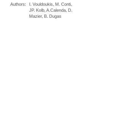
Authors:
I. Vouldoukis, M. Conti,
JP. Kolb, A.Calenda, D.
Mazier, B. Dugas
Journal:
Current Trends in
Immunology
May 1, 2003
Date:
DOI:
......
PREVIOUS
NEXT