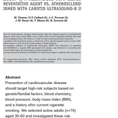
Abstract
Prevention of cardiovascular disease 
should target high-risk subjects based on 
genetic/familial factors, blood chemistry, 
blood pressure, body mass index (BMI), 
and a history of/or current cigarette 
smoking. We selected active adults (n=76) 
aged 30-60 and investigated these risk 