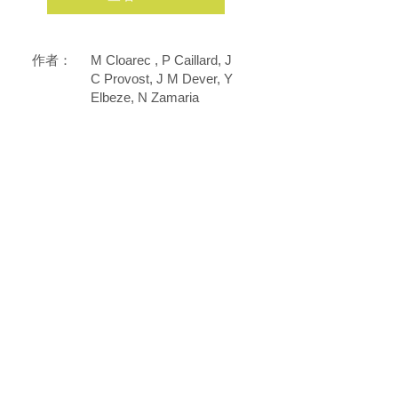
作者：
M Cloarec , P Caillard, J
C Provost, J M Dever, Y
Elbeze, N Zamaria
雜誌：
Eur Ann Allergy Clin
Immunol
2007年2月1日
日
期：
DOI：
17441415