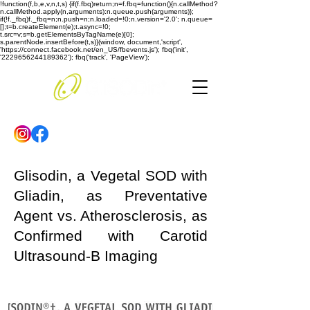
!function(f,b,e,v,n,t,s) {if(f.fbq)return;n=f.fbq=function(){n.callMethod?
n.callMethod.apply(n,arguments):n.queue.push(arguments)};
if(!f._fbq)f._fbq=n;n.push=n;n.loaded=!0;n.version='2.0'; n.queue=
[];t=b.createElement(e);t.async=!0;
t.src=v;s=b.getElementsByTagName(e)[0];
s.parentNode.insertBefore(t,s)}(window, document,'script',
'https://connect.facebook.net/en_US/fbevents.js'); fbq('init',
'2229656244189362'); fbq('track', 'PageView');
Glisodin, a Vegetal SOD with
Gliadin, as Preventative
Agent vs. Atherosclerosis, as
Confirmed with Carotid
Ultrasound-B Imaging