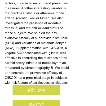
factors, in order to recommend preventive 
measures. Another interesting variable is 
the preclinical status or atheroma of the 
arterial (carotid) wall or lumen. We also 
investigated the presence of oxidative 
stress in, and the anti-oxidant status of 
these subjects. We studied the anti-
oxidative efficacy of superoxide dismutase 
(SOD) and variations of malondialdehyde 
(MDA). Supplementation with GliSODin, a 
vegetal SOD associated with gliadin, was 
effective in controlling the thickness of the 
carotid artery intima and media layers as 
measured by ultrasonography-B. We could 
demonstrate the preventive efficacy of 
GliSODin at a preclinical stage in subjects 
with risk factors of cardiovascular disease.
查看出版物
查看PDF