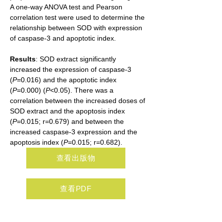
A one-way ANOVA test and Pearson 
correlation test were used to determine the 
relationship between SOD with expression 
of caspase-3 and apoptotic index.
Results
: SOD extract significantly 
increased the expression of caspase-3 
(
P
=0.016) and the apoptotic index 
(
P
=0.000) (
P
<0.05). There was a 
correlation between the increased doses of 
SOD extract and the apoptosis index 
(
P
=0.015; r=0.679) and between the 
increased caspase-3 expression and the 
apoptosis index (
P
=0.015; r=0.682).
查看出版物
查看PDF