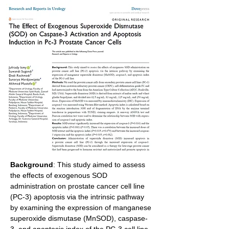
Background
: This study aimed to assess 
the effects of exogenous SOD 
administration on prostate cancer cell line 
(PC-3) apoptosis via the intrinsic pathway 
by examining the expression of manganese 
superoxide dismutase (MnSOD), caspase-