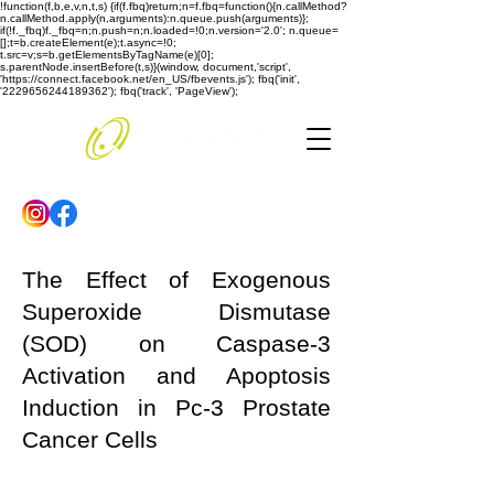
!function(f,b,e,v,n,t,s) {if(f.fbq)return;n=f.fbq=function(){n.callMethod?
n.callMethod.apply(n,arguments):n.queue.push(arguments)};
if(!f._fbq)f._fbq=n;n.push=n;n.loaded=!0;n.version='2.0'; n.queue=
[];t=b.createElement(e);t.async=!0;
t.src=v;s=b.getElementsByTagName(e)[0];
s.parentNode.insertBefore(t,s)}(window, document,'script',
'https://connect.facebook.net/en_US/fbevents.js'); fbq('init',
'2229656244189362'); fbq('track', 'PageView');
The Effect of Exogenous
Superoxide Dismutase
(SOD) on Caspase-3
Activation and Apoptosis
Induction in Pc-3 Prostate
Cancer Cells