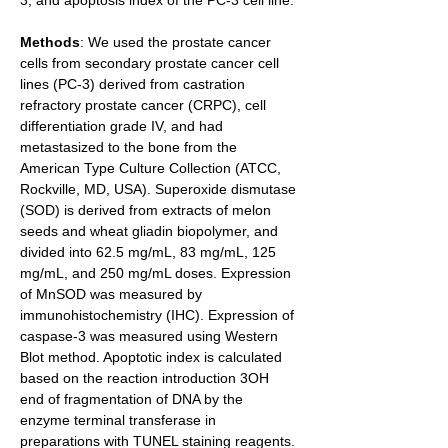
3, and apoptosis index of the PC-3 cell line.
Methods
: We used the prostate cancer 
cells from secondary prostate cancer cell 
lines (PC-3) derived from castration 
refractory prostate cancer (CRPC), cell 
differentiation grade IV, and had 
metastasized to the bone from the 
American Type Culture Collection (ATCC, 
Rockville, MD, USA). Superoxide dismutase 
(SOD) is derived from extracts of melon 
seeds and wheat gliadin biopolymer, and 
divided into 62.5 mg/mL, 83 mg/mL, 125 
mg/mL, and 250 mg/mL doses. Expression 
of MnSOD was measured by 
immunohistochemistry (IHC). Expression of 
caspase-3 was measured using Western 
Blot method. Apoptotic index is calculated 
based on the reaction introduction 3OH 
end of fragmentation of DNA by the 
enzyme terminal transferase in 
preparations with TUNEL staining reagents. 